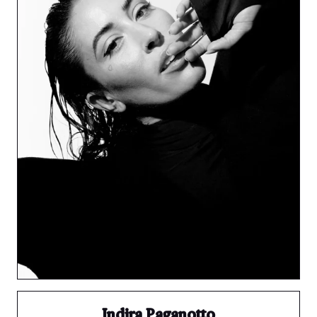
Indira Paganotto