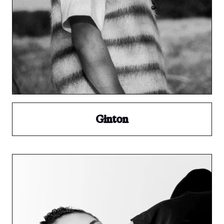
Ginton