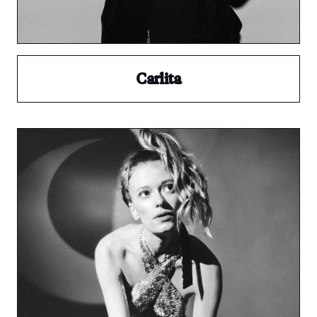
Carlita