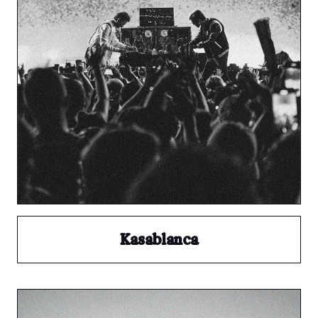
Kasablanca