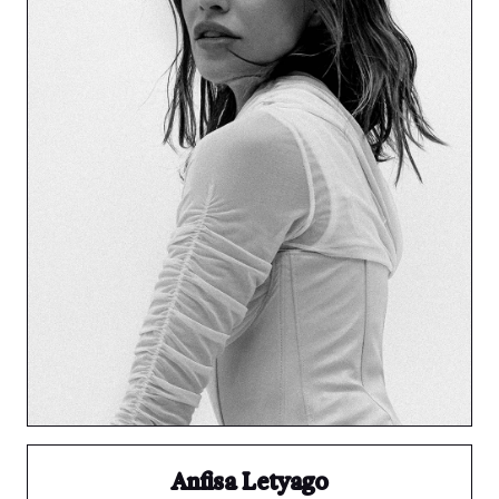
Anfisa Letyago