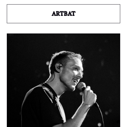
ARTBAT