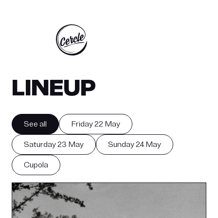
 MAIO 2026
SEXTA-FEIRA 22 - SÁBADO 23 - DOMINGO 
LINEUP
See all
Friday 22 May
Saturday 23 May
Sunday 24 May
Cupola