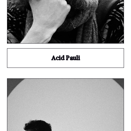
Acid Pauli