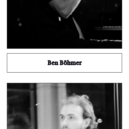
Ben Böhmer