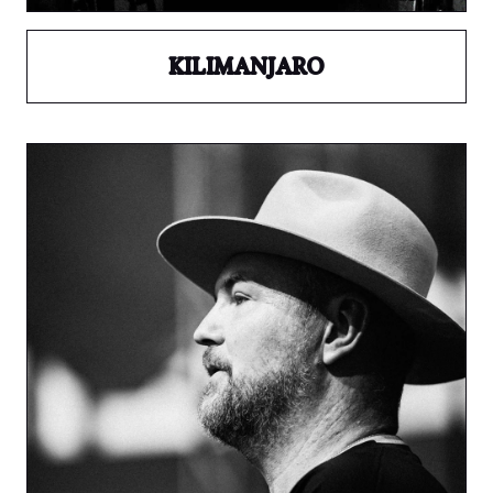
KILIMANJARO