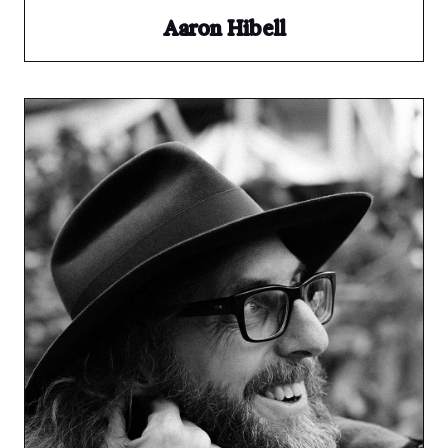
Aaron Hibell