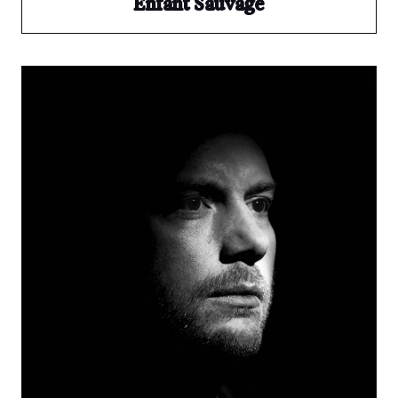
Enfant Sauvage