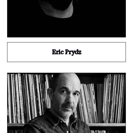
Eric Prydz