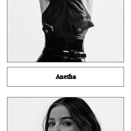
Anetha