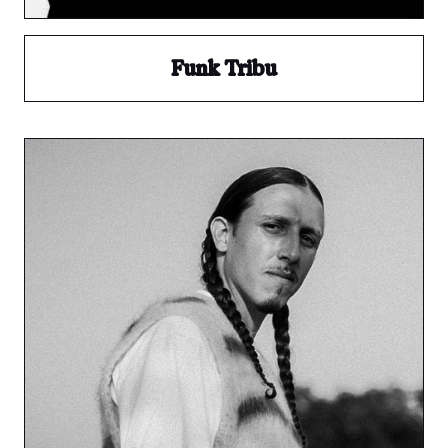
Funk Tribu