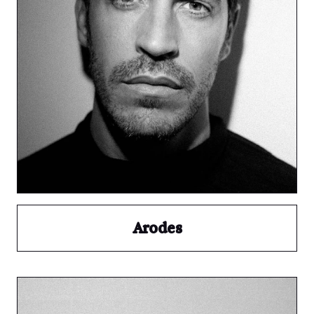
Arodes