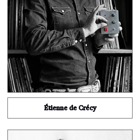
Étienne de Crécy