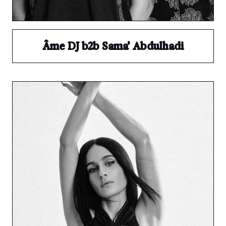
Âme DJ b2b Sama’ Abdulhadi