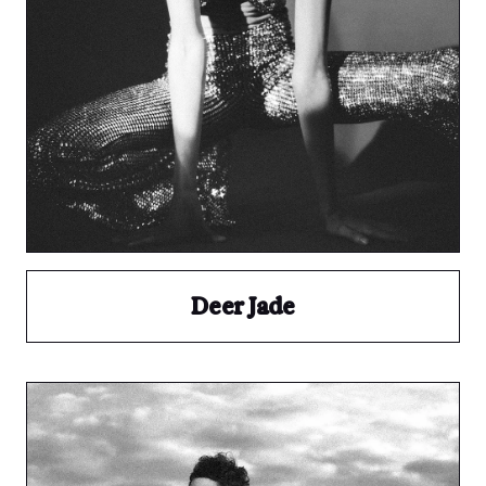
Deer Jade