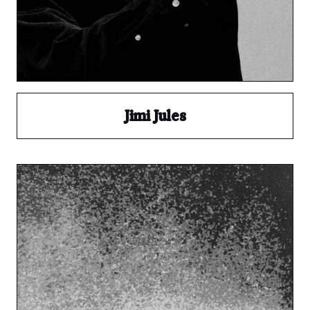
Jimi Jules