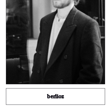
berlioz