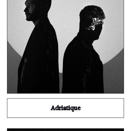
Adriatique